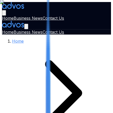
Home
Business News
Contact Us
Home
Business News
Contact Us
Home