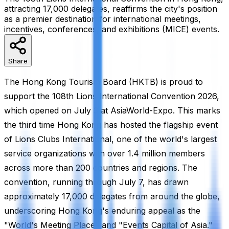
attracting 17,000 delegates, reaffirms the city's position
as a premier destination for international meetings,
incentives, conferences, and exhibitions (MICE) events.
Share
The Hong Kong Tourism Board (HKTB) is proud to
support the 108th Lions International Convention 2026,
which opened on July 3 at AsiaWorld-Expo. This marks
the third time Hong Kong has hosted the flagship event
of Lions Clubs International, one of the world's largest
service organizations with over 1.4 million members
across more than 200 countries and regions. The
convention, running through July 7, has drawn
approximately 17,000 delegates from around the globe,
underscoring Hong Kong's enduring appeal as the
"World's Meeting Place" and "Events Capital of Asia."