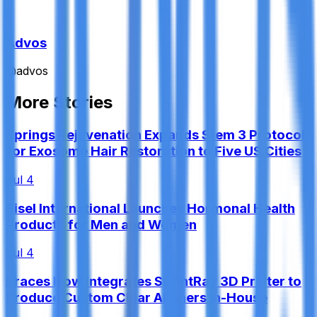
Advos
@
advos
More Stories
Springs Rejuvenation Expands Stem 3 Protocol
for Exosome Hair Restoration to Five US Cities
Jul 4
Sisel International Launches Hormonal Health
Products for Men and Women
Jul 4
Braces Now Integrates SprintRay 3D Printer to
Produce Custom Clear Aligners In-House