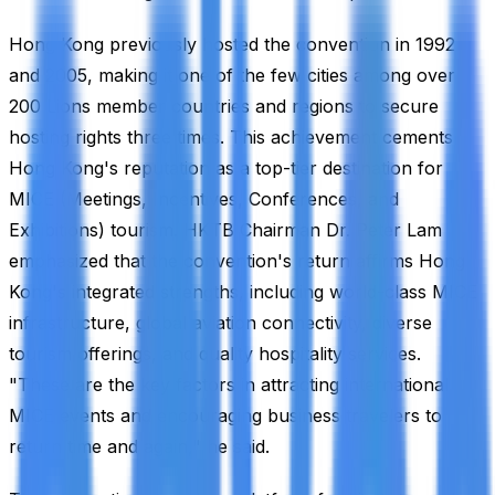
Hong Kong previously hosted the convention in 1992
and 2005, making it one of the few cities among over
200 Lions member countries and regions to secure
hosting rights three times. This achievement cements
Hong Kong's reputation as a top-tier destination for
MICE (Meetings, Incentives, Conferences, and
Exhibitions) tourism. HKTB Chairman Dr. Peter Lam
emphasized that the convention's return affirms Hong
Kong's integrated strengths, including world-class MICE
infrastructure, global aviation connectivity, diverse
tourism offerings, and quality hospitality services.
"These are the key factors in attracting international
MICE events and encouraging business travelers to
return time and again," he said.