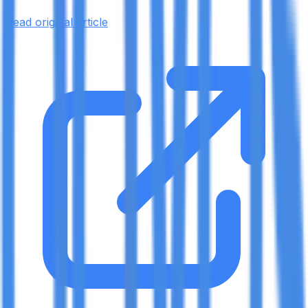
Read original article