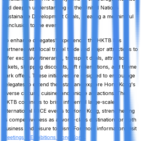
and deepen understanding of the United Nations
Sustainable Development Goals, creating a meaningful
conclusion to the event.
To enhance delegates' experience, the HKTB has
partnered with local travel trade and major attractions to
offer exclusive itineraries, transport deals, attraction
tickets, shopping discounts, gift redemptions, and theme
park offers. These initiatives are designed to encourage
delegates to extend their stay and explore Hong Kong's
diverse culture, cuisine, and unique attractions. The
HKTB continues to bring influential large-scale
international MICE events to Hong Kong, strengthening
its competitiveness as a world-class destination for both
business and leisure tourism. For more information, visit
Meetings & Exhibitions Hong Kong
.