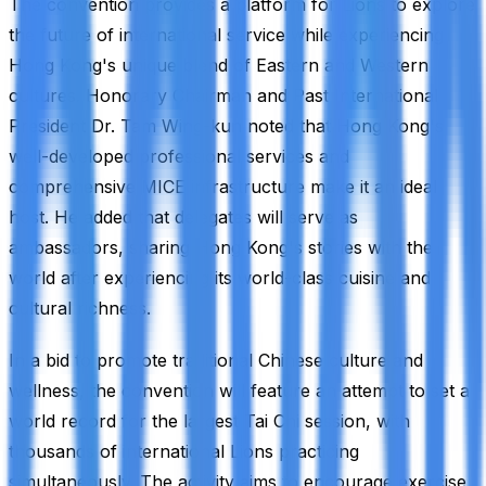
The convention provides a platform for Lions to explore
the future of international service while experiencing
Hong Kong's unique blend of Eastern and Western
cultures. Honorary Chairman and Past International
President Dr. Tam Wing-kun noted that Hong Kong's
well-developed professional services and
comprehensive MICE infrastructure make it an ideal
host. He added that delegates will serve as
ambassadors, sharing Hong Kong's stories with the
world after experiencing its world-class cuisine and
cultural richness.
In a bid to promote traditional Chinese culture and
wellness, the convention will feature an attempt to set a
world record for the largest Tai Chi session, with
thousands of international Lions practicing
simultaneously. The activity aims to encourage exercise