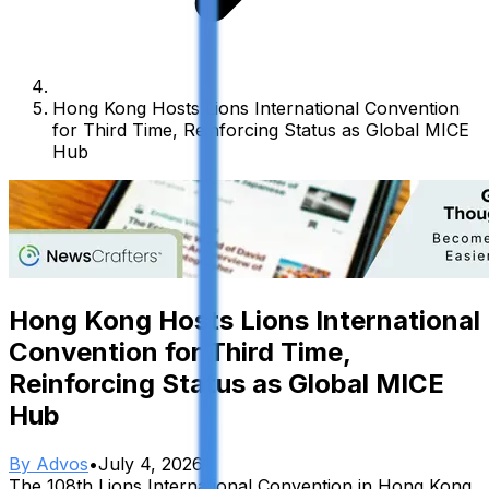
Hong Kong Hosts Lions International Convention
for Third Time, Reinforcing Status as Global MICE
Hub
Hong Kong Hosts Lions International
Convention for Third Time,
Reinforcing Status as Global MICE
Hub
By
Advos
•
July 4, 2026
The 108th Lions International Convention in Hong Kong,