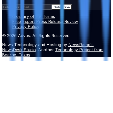
Subscribe
Glossary of HR Terms
Free Expert Press Release Review
Privacy Policy
© 2026 Advos. All Rights Reserved.
News Technology and Hosting by
NewsRamp's
NewsDesk Studio
. Another
Technology Project from
Boerne, Texas