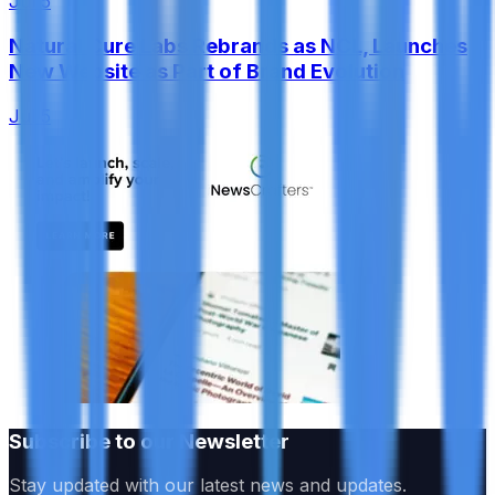
Jul 5
Natural Cure Labs Rebrands as NCL, Launches
New Website as Part of Brand Evolution
Jul 5
Subscribe to our Newsletter
Stay updated with our latest news and updates.