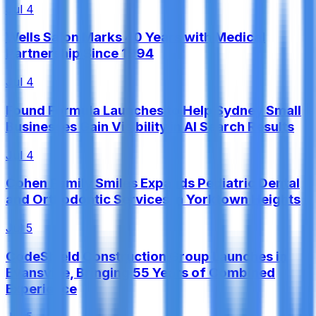
Jul 4
Wells Salon Marks 40 Years with Medical
Partnership Since 1994
Jul 4
Found Formula Launches to Help Sydney Small
Businesses Gain Visibility in AI Search Results
Jul 4
Cohen Family Smiles Expands Pediatric Dental
and Orthodontic Services in Yorktown Heights
Jul 5
CodeShield Construction Group Launches in
Evansville, Bringing 55 Years of Combined
Experience