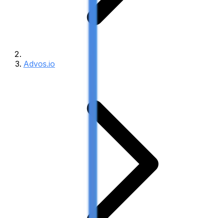
Advos.io